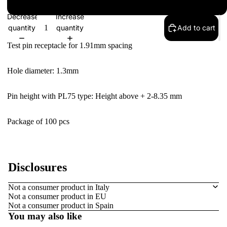
S: Solder tail
Decrease
Increase
quantity
quantity
Add to cart
Test pin receptacle for 1.91mm spacing
Hole diameter: 1.3mm
Pin height with PL
75
type: Height above + 2
-8.35 mm
Package of 100 pcs
Disclosures
Refund policy
Not a consumer product in Italy
Not a consumer product in EU
Privacy policy
Not a consumer product in Spain
Terms of service
You may also like
Contact information