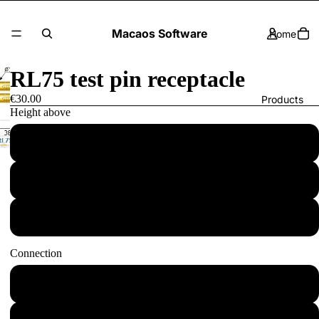
Macaos Software
Home
RL75 test pin receptacle
€30.00
Products
Height above
4: 7.5mm
Contact Us
3: 5.0mm
2: 2.5mm
More
Connection
W: Wire-wrap pin